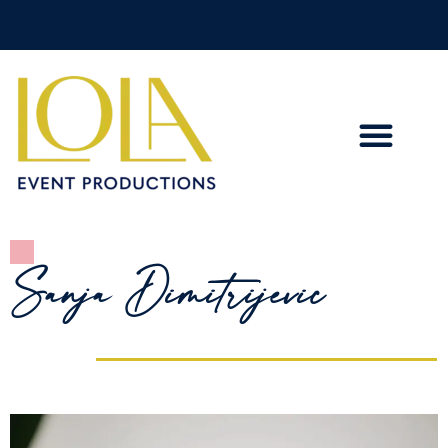
Sanja Dimitrijevic