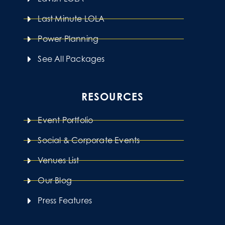
Last Minute LOLA
Power Planning
See All Packages
RESOURCES
Event Portfolio
Social & Corporate Events
Venues List
Our Blog
Press Features