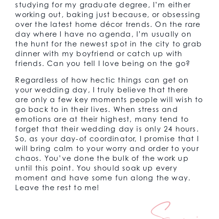
studying for my graduate degree, I’m either
working out, baking just because, or obsessing
over the latest home décor trends. On the rare
day where I have no agenda, I’m usually on
the hunt for the newest spot in the city to grab
dinner with my boyfriend or catch up with
friends. Can you tell I love being on the go?
Regardless of how hectic things can get on
your wedding day, I truly believe that there
are only a few key moments people will wish to
go back to in their lives. When stress and
emotions are at their highest, many tend to
forget that their wedding day is only 24 hours.
So, as your day-of coordinator, I promise that I
will bring calm to your worry and order to your
chaos. You’ve done the bulk of the work up
until this point. You should soak up every
moment and have some fun along the way.
Leave the rest to me!