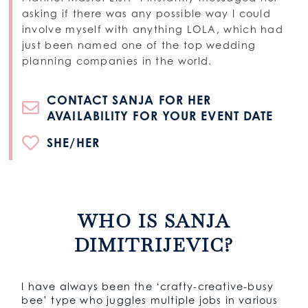
asking if there was any possible way I could
involve myself with anything LOLA, which had
just been named one of the top wedding
planning companies in the world.
CONTACT SANJA FOR HER
AVAILABILITY FOR YOUR EVENT DATE
SHE/HER
WHO IS SANJA
DIMITRIJEVIC?
I have always been the ‘crafty-creative-busy
bee’ type who juggles multiple jobs in various