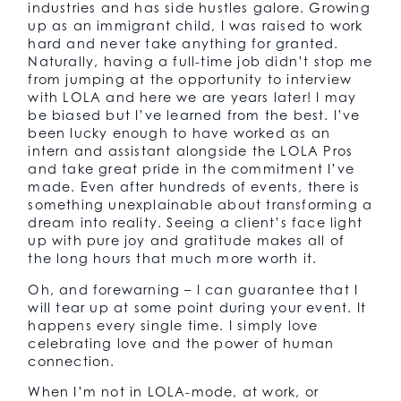
industries and has side hustles galore. Growing
up as an immigrant child, I was raised to work
hard and never take anything for granted.
Naturally, having a full-time job didn’t stop me
from jumping at the opportunity to interview
with LOLA and here we are years later! I may
be biased but I’ve learned from the best. I’ve
been lucky enough to have worked as an
intern and assistant alongside the LOLA Pros
and take great pride in the commitment I’ve
made. Even after hundreds of events, there is
something unexplainable about transforming a
dream into reality. Seeing a client’s face light
up with pure joy and gratitude makes all of
the long hours that much more worth it.
Oh, and forewarning – I can guarantee that I
will tear up at some point during your event. It
happens every single time. I simply love
celebrating love and the power of human
connection.
When I’m not in LOLA-mode, at work, or