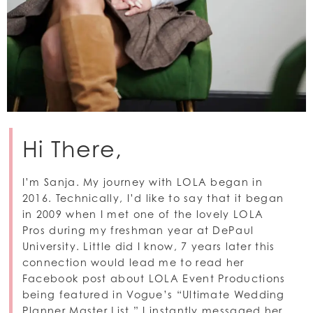
Hi There,
I’m Sanja. My journey with LOLA began in
2016. Technically, I’d like to say that it began
in 2009 when I met
one of the lovely LOLA
Pros
during my freshman year at DePaul
University. Little did I know, 7 years later this
connection would lead me to read her
Facebook post about LOLA Event Productions
being featured in Vogue’s “Ultimate Wedding
Planner Master List.” I instantly messaged her