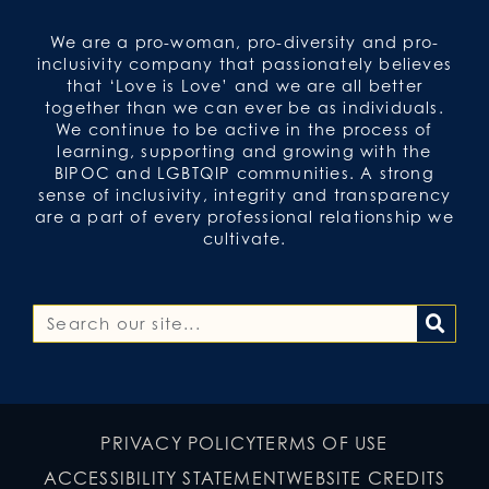
We are a pro-woman, pro-diversity and pro-
inclusivity company that passionately believes
that ‘Love is Love’ and we are all better
together than we can ever be as individuals.
We continue to be active in the process of
learning, supporting and growing with the
BIPOC and LGBTQIP communities. A strong
sense of inclusivity, integrity and transparency
are a part of every professional relationship we
cultivate.
PRIVACY POLICY
TERMS OF USE
ACCESSIBILITY STATEMENT
WEBSITE CREDITS