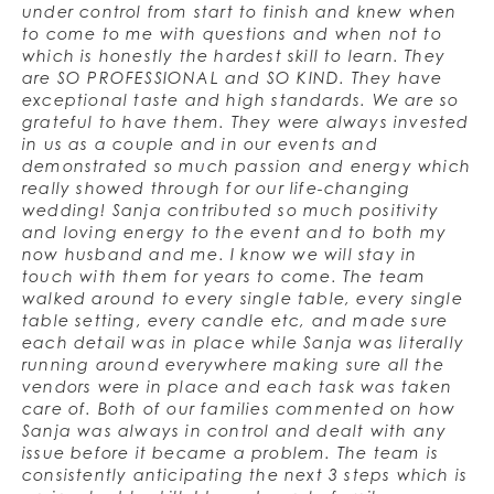
under control from start to finish and knew when
to come to me with questions and when not to
which is honestly the hardest skill to learn. They
are SO PROFESSIONAL and SO KIND. They have
exceptional taste and high standards. We are so
grateful to have them. They were always invested
in us as a couple and in our events and
demonstrated so much passion and energy which
really showed through for our life-changing
wedding! Sanja contributed so much positivity
and loving energy to the event and to both my
now husband and me. I know we will stay in
touch with them for years to come. The team
walked around to every single table, every single
table setting, every candle etc, and made sure
each detail was in place while Sanja was literally
running around everywhere making sure all the
vendors were in place and each task was taken
care of. Both of our families commented on how
Sanja was always in control and dealt with any
issue before it became a problem. The team is
consistently anticipating the next 3 steps which is