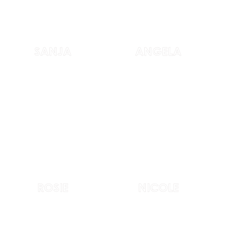
SANJA
ANGELA
ROSIE
NICOLE