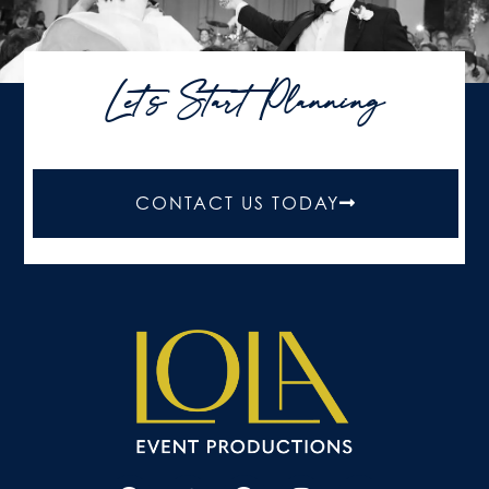
Let's Start Planning
CONTACT US TODAY