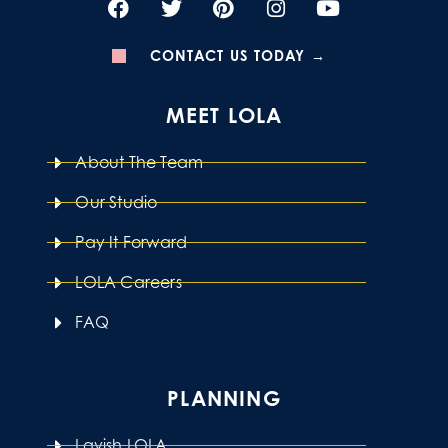
CONTACT US TODAY →
MEET LOLA
About The Team
Our Studio
Pay It Forward
LOLA Careers
FAQ
PLANNING
Lavish LOLA