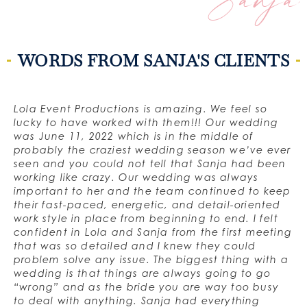
Sanja
WORDS FROM SANJA'S CLIENTS
Lola Event Productions is amazing. We feel so
lucky to have worked with them!!! Our wedding
was June 11, 2022 which is in the middle of
probably the craziest wedding season we’ve ever
seen and you could not tell that Sanja had been
working like crazy. Our wedding was always
important to her and the team continued to keep
their fast-paced, energetic, and detail-oriented
work style in place from beginning to end. I felt
confident in Lola and Sanja from the first meeting
that was so detailed and I knew they could
problem solve any issue. The biggest thing with a
wedding is that things are always going to go
“wrong” and as the bride you are way too busy
to deal with anything. Sanja had everything