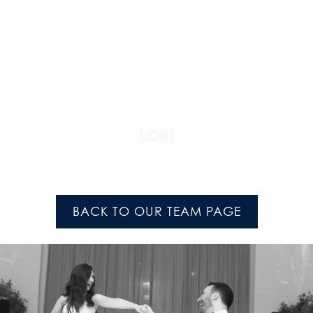
LORI
BACK TO OUR TEAM PAGE