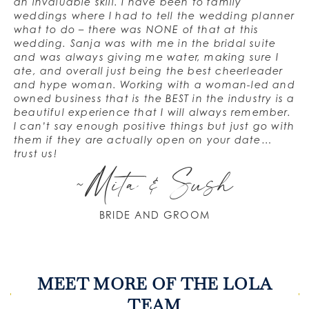
an invaluable skill. I have been to family
weddings where I had to tell the wedding planner
what to do – there was NONE of that at this
wedding. Sanja was with me in the bridal suite
and was always giving me water, making sure I
ate, and overall just being the best cheerleader
and hype woman. Working with a woman-led and
owned business that is the BEST in the industry is a
beautiful experience that I will always remember.
I can’t say enough positive things but just go with
them if they are actually open on your date…
trust us!
~Mita & Sush
BRIDE AND GROOM
MEET MORE OF THE LOLA
TEAM