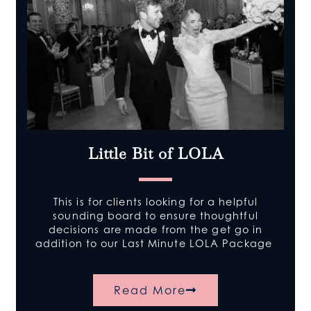
Little Bit of LOLA
This is for clients looking for a helpful
sounding board to ensure thoughtful
decisions are made from the get go in
addition to our Last Minute LOLA Package
Read More