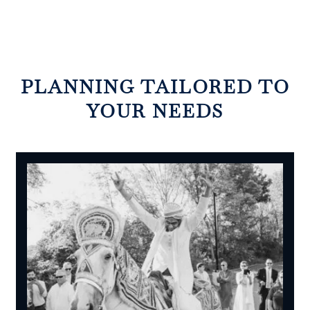
PLANNING TAILORED TO
YOUR NEEDS