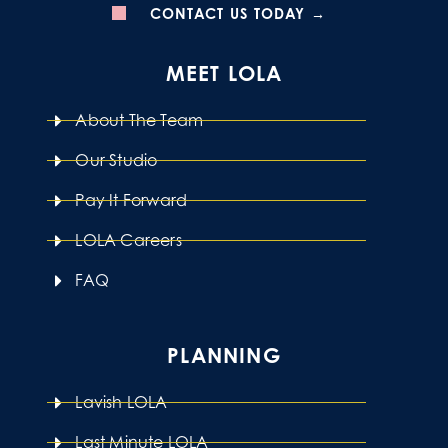
CONTACT US TODAY →
MEET LOLA
About The Team
Our Studio
Pay It Forward
LOLA Careers
FAQ
PLANNING
Lavish LOLA
Last Minute LOLA