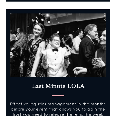
Last Minute LOLA
Effective logistics management in the months
before your event that allows you to gain the
trust you need to release the reins the week