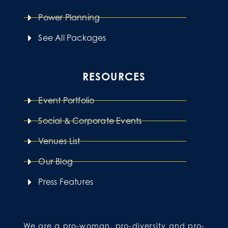
Power Planning
See All Packages
RESOURCES
Event Portfolio
Social & Corporate Events
Venues List
Our Blog
Press Features
We are a pro-woman, pro-diversity and pro-