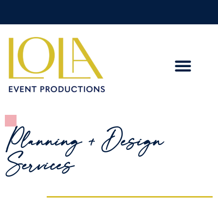
Planning + Design
Services