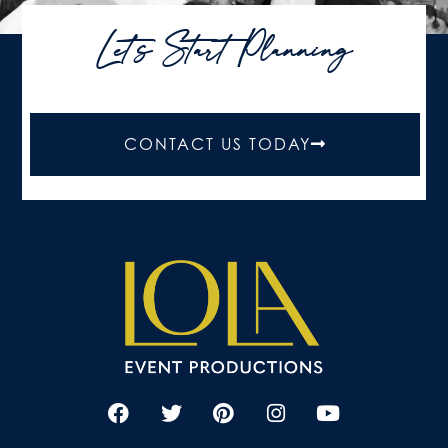
Let's Start Planning
CONTACT US TODAY