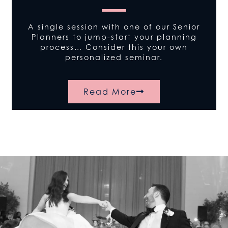
A single session with one of our Senior
Planners to jump-start your planning
process… Consider this your own
personalized seminar.
Read More