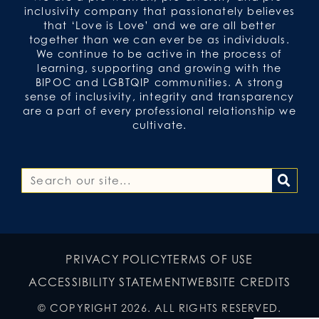
inclusivity company that passionately believes
that ‘Love is Love’ and we are all better
together than we can ever be as individuals.
We continue to be active in the process of
learning, supporting and growing with the
BIPOC and LGBTQIP communities. A strong
sense of inclusivity, integrity and transparency
are a part of every professional relationship we
cultivate.
PRIVACY POLICY
TERMS OF USE
ACCESSIBILITY STATEMENT
WEBSITE CREDITS
© COPYRIGHT 2026. ALL RIGHTS RESERVED.