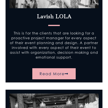
Lavish LOLA
This is for the clients that are looking for a
proactive project manager for every aspect
of their event planning and design. A partner
involved with every aspect of their event to
assist with organization, decision making and
emotional support.
Read More