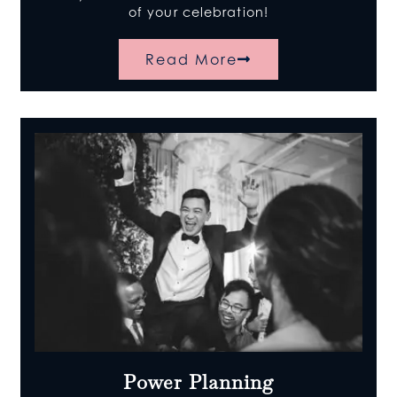
of your celebration!
Read More
Power Planning