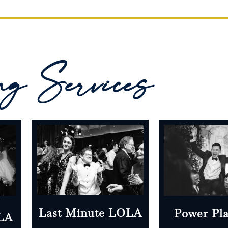
ng Services
Last Minute LOLA
Power Pl
OLA