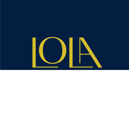
CONTACT US TODAY →
We are a pro-woman, pro-diversity and