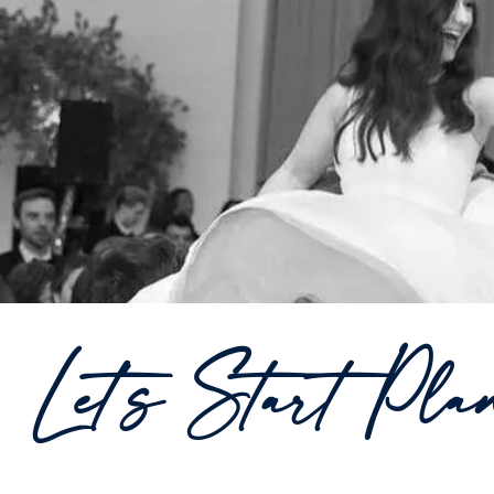
Let's Start Pla