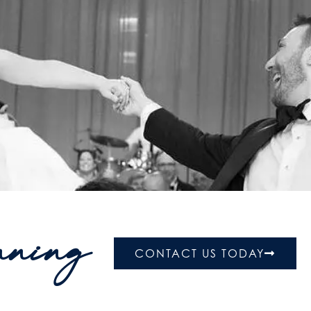
nning
CONTACT US TODAY