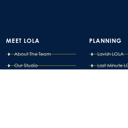
MEET LOLA
PLANNING
About The Team
Lavish LOLA
Our Studio
Last Minute 
Pay It Forward
Power Planni
LOLA Careers
See All Pack
FAQ
 pro-inclusivity company that passionately believes tha