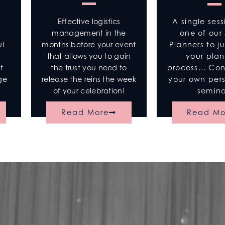
Effective logistics
A single sess
management in the
one of our 
months before your event
Planners to j
ul
that allows you to gain
your pla
n
the trust you need to
process… Cons
t
release the reins the week
your own per
age
of your celebration!
semina
Read More
Read Mo