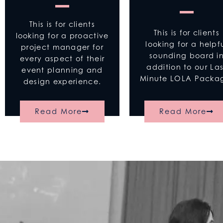
This is for clients
This is for clients
looking for a proactive
looking for a helpf
project manager for
sounding board i
every aspect of their
addition to our Las
event planning and
Minute LOLA Pack
design experience.
Read More
Read More