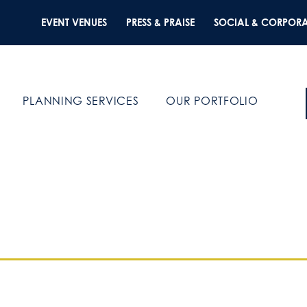
EVENT VENUES
PRESS & PRAISE
SOCIAL & CORPORA
PLANNING SERVICES
OUR PORTFOLIO