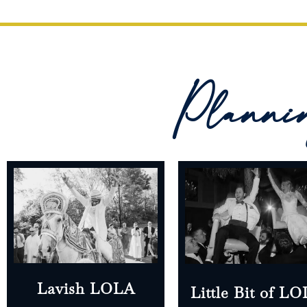
Planni
Lavish LOLA
Little Bit of L