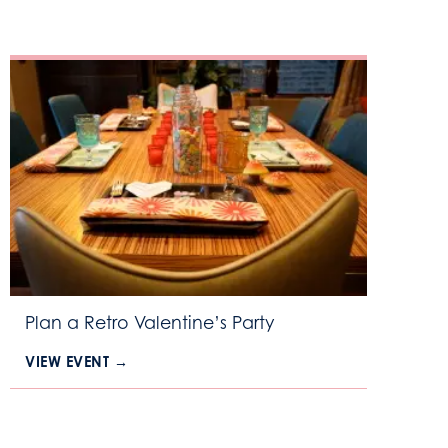
Plan a Retro Valentine’s Party
VIEW EVENT →