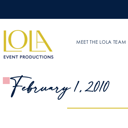
MEET THE LOLA TEAM
February 1, 2010