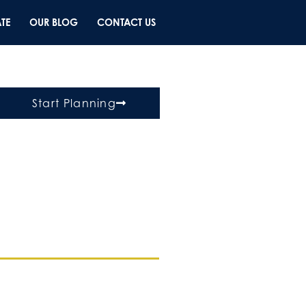
TE
OUR BLOG
CONTACT US
Start Planning