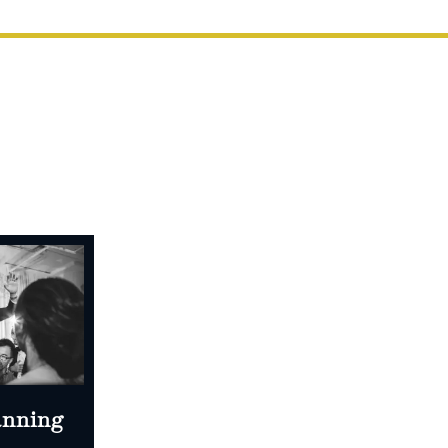
anning