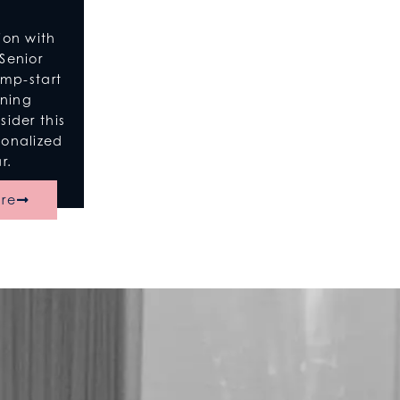
ion with
Senior
ump-start
nning
ider this
sonalized
r.
re