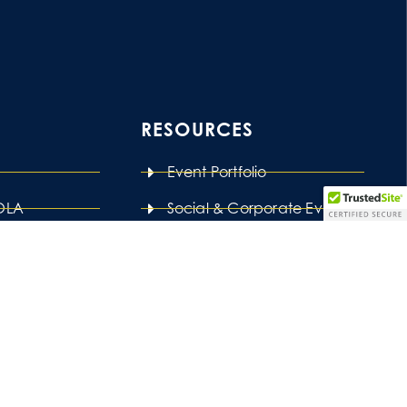
RESOURCES
Event Portfolio
LOLA
Social & Corporate Events
ng
Venues List
ages
Our Blog
Press Features
t ‘Love is Love’ and we are all better