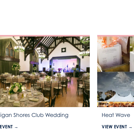
igan Shores Club Wedding
Heat Wave
 EVENT →
VIEW EVENT →