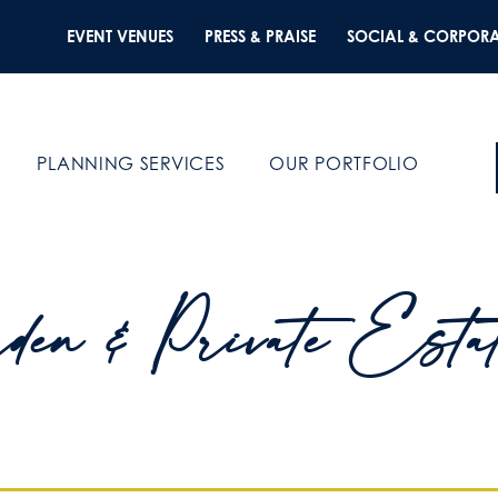
EVENT VENUES
PRESS & PRAISE
SOCIAL & CORPORA
PLANNING SERVICES
OUR PORTFOLIO
den & Private Esta