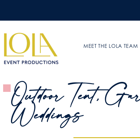
MEET THE LOLA TEAM
Outdoor Tent, Gar
Weddings