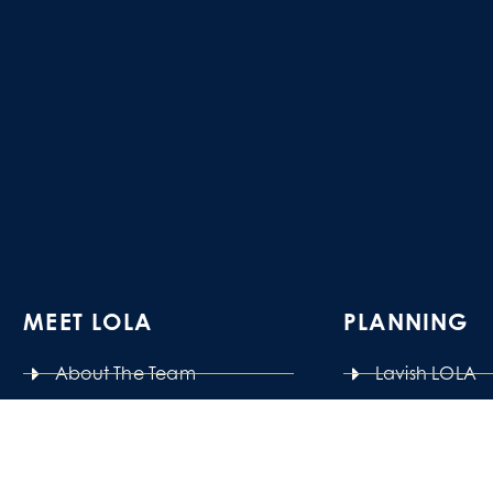
MEET LOLA
PLANNING
About The Team
Lavish LOLA
Our Studio
Last Minute 
Pay It Forward
Power Planni