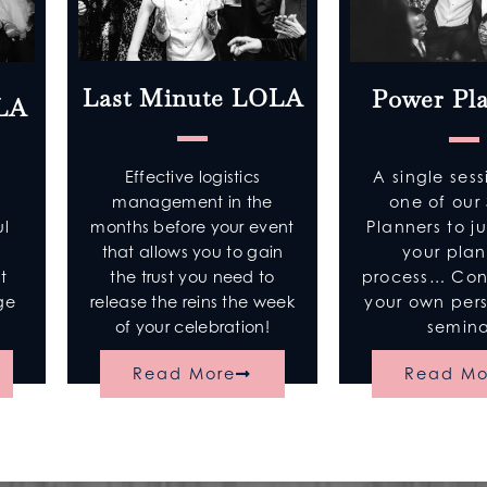
Last Minute LOLA
Power Pl
OLA
Effective logistics
A single sess
management in the
one of our 
months before your event
Planners to j
ul
that allows you to gain
your pla
n
the trust you need to
process… Cons
t
release the reins the week
your own per
age
of your celebration!
semina
Read More
Read Mo