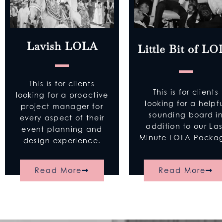
Lavish LOLA
Little Bit of L
This is for clients
This is for clients
looking for a proactive
looking for a helpf
project manager for
sounding board i
every aspect of their
addition to our Las
event planning and
Minute LOLA Pack
design experience.
Read More
Read More