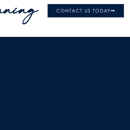
nning
CONTACT US TODAY