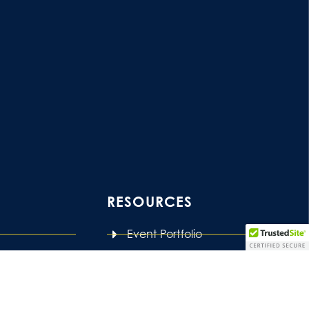
RESOURCES
Event Portfolio
LOLA
Social & Corporate Events
ng
Venues List