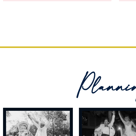
Planni