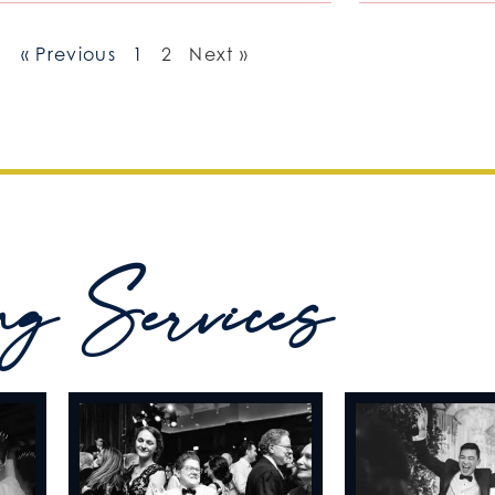
« Previous
1
2
Next »
ng Services