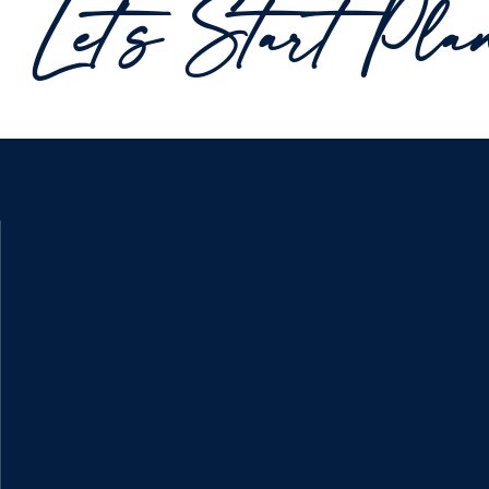
Let's Start Pla