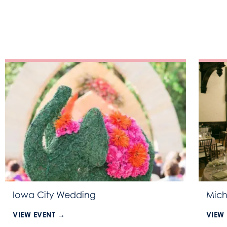
Iowa City Wedding
Mich
VIEW EVENT →
VIEW