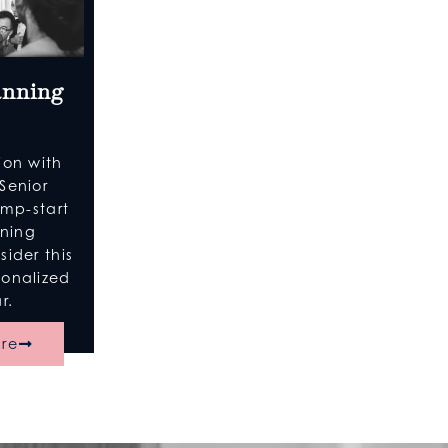
anning
ion with
Senior
ump-start
nning
ider this
sonalized
r.
re