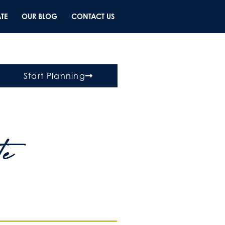
TE
OUR BLOG
CONTACT US
Start Planning
te