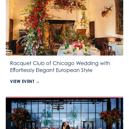
Racquet Club of Chicago Wedding with
Effortlessly Elegant European Style
VIEW EVENT →