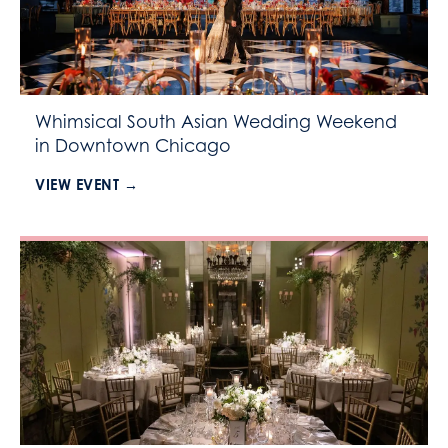
Whimsical South Asian Wedding Weekend
in Downtown Chicago
VIEW EVENT →