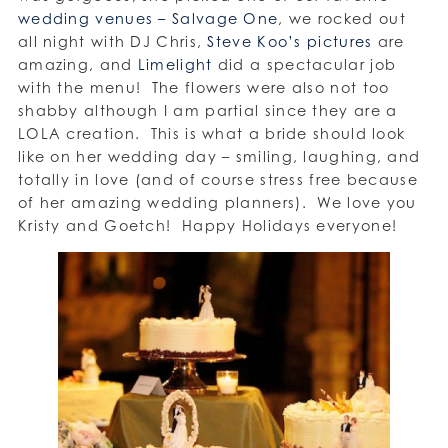
wedding venues – Salvage One
, we rocked out
all night with DJ Chris,
Steve Koo’s pictures
are
amazing, and
Limelight
did a spectacular job
with the menu! The flowers were also not too
shabby although I am partial since they are a
LOLA creation. This is what a bride should look
like on her wedding day – smiling, laughing, and
totally in love (and of course stress free because
of her amazing wedding planners). We love you
Kristy and Goetch! Happy Holidays everyone!