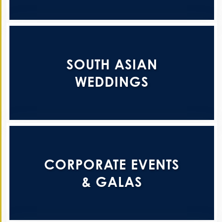
SOUTH ASIAN
WEDDINGS
CORPORATE EVENTS
& GALAS