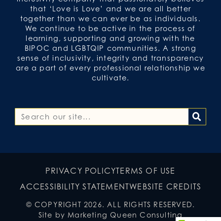
that ‘Love is Love’ and we are all better
together than we can ever be as individuals.
We continue to be active in the process of
learning, supporting and growing with the
BIPOC and LGBTQIP communities. A strong
sense of inclusivity, integrity and transparency
are a part of every professional relationship we
cultivate.
PRIVACY POLICY
TERMS OF USE
ACCESSIBILITY STATEMENT
WEBSITE CREDITS
© COPYRIGHT 2026. ALL RIGHTS RESERVED.
Site by Marketing Queen Consulting