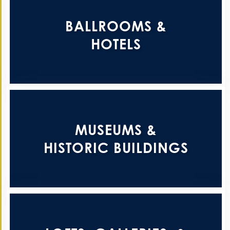
BALLROOMS &
HOTELS
MUSEUMS &
HISTORIC BUILDINGS