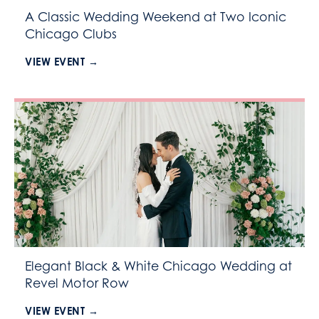
A Classic Wedding Weekend at Two Iconic
Chicago Clubs
VIEW EVENT →
Elegant Black & White Chicago Wedding at
Revel Motor Row
VIEW EVENT →