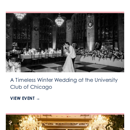
A Timeless Winter Wedding at the University
Club of Chicago
VIEW EVENT →