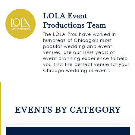
LOLA Event
Productions Team
The LOLA Pros have worked in
hundreds of Chicago's most
popular wedding and event
venues. Use our 100+ years of
event planning experience to help
you find the perfect venue for your
Chicago wedding or event.
EVENTS BY CATEGORY