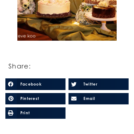
Share:
Facebook
Twitter
Pinterest
Email
Print