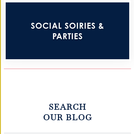
SOCIAL SOIRIES &
PARTIES
SEARCH
OUR BLOG