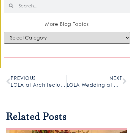
More Blog Topics
PREVIOUS
NEXT
LOLA at Architectural Artifacts
LOLA Wedding at Gallery 1028
Related Posts