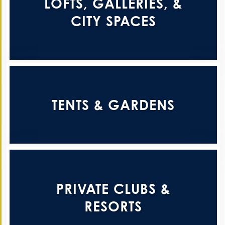
LOFTS, GALLERIES, &
CITY SPACES
TENTS & GARDENS
PRIVATE CLUBS &
RESORTS