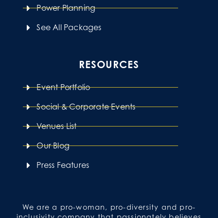
Power Planning
See All Packages
RESOURCES
Event Portfolio
Social & Corporate Events
Venues List
Our Blog
Press Features
We are a pro-woman, pro-diversity and pro-
inclusivity company that passionately believes