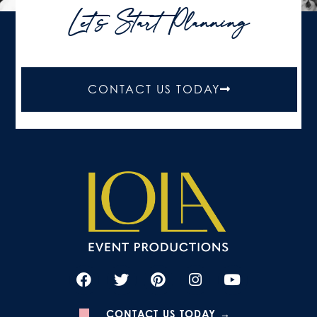
Let's Start Planning
CONTACT US TODAY
CONTACT US TODAY →