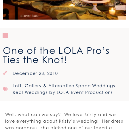
One of the LOLA Pro’s
Ties the Knot!
December 23, 2010
Loft, Gallery & Alternative Space Weddings
,
Real Weddings by LOLA Event Productions
Well, what can we say? We love Kristy and we
love everything about Kristy’s wedding! Her dress
was gorgeous, she picked one of our favorite