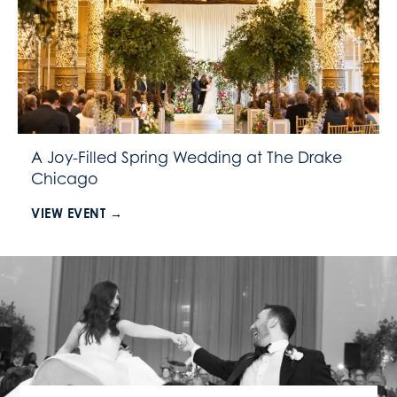
A Joy-Filled Spring Wedding at The Drake
Chicago
VIEW EVENT →