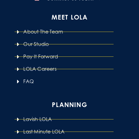
MEET LOLA
About The Team
Our Studio
Pay It Forward
LOLA Careers
FAQ
PLANNING
Lavish LOLA
Last Minute LOLA