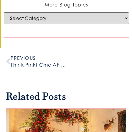
More Blog Topics
PREVIOUS
Think Pink! Chic AF Baby Girl Shower
Related Posts