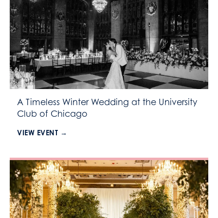
A Timeless Winter Wedding at the University
Club of Chicago
VIEW EVENT →