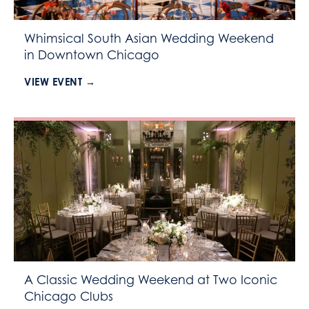
Whimsical South Asian Wedding Weekend
in Downtown Chicago
VIEW EVENT →
A Classic Wedding Weekend at Two Iconic
Chicago Clubs