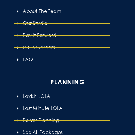
About The Team
Our Studio
Pay It Forward
LOLA Careers
FAQ
PLANNING
Lavish LOLA
Last Minute LOLA
Power Planning
See All Packages