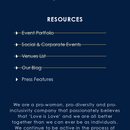
RESOURCES
Event Portfolio
Social & Corporate Events
Venues List
Our Blog
Press Features
We are a pro-woman, pro-diversity and pro-
inclusivity company that passionately believes
that ‘Love is Love’ and we are all better
together than we can ever be as individuals.
We continue to be active in the process of