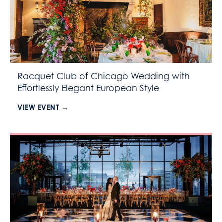
Racquet Club of Chicago Wedding with
Effortlessly Elegant European Style
VIEW EVENT →