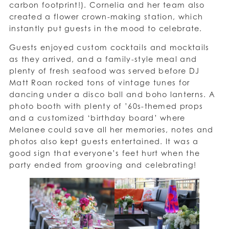
carbon footprint!). Cornelia and her team also
created a flower crown-making station, which
instantly put guests in the mood to celebrate.
Guests enjoyed custom cocktails and mocktails
as they arrived, and a family-style meal and
plenty of fresh seafood was served before DJ
Matt Roan rocked tons of vintage tunes for
dancing under a disco ball and boho lanterns. A
photo booth with plenty of ’60s-themed props
and a customized ‘birthday board’ where
Melanee could save all her memories, notes and
photos also kept guests entertained. It was a
good sign that everyone’s feet hurt when the
party ended from grooving and celebrating!