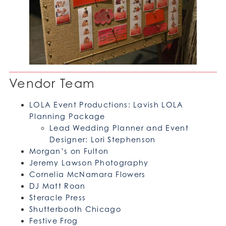
Vendor Team
LOLA Event Productions: Lavish LOLA
Planning Package
Lead Wedding Planner and Event
Designer: Lori Stephenson
Morgan’s on Fulton
Jeremy Lawson Photography
Cornelia McNamara Flowers
DJ Matt Roan
Steracle Press
Shutterbooth Chicago
Festive Frog