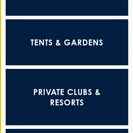
TENTS & GARDENS
PRIVATE CLUBS &
RESORTS