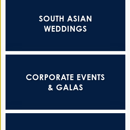
SOUTH ASIAN
WEDDINGS
CORPORATE EVENTS
& GALAS