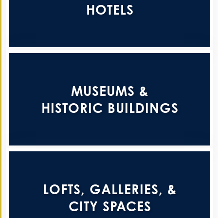
HOTELS
MUSEUMS &
HISTORIC BUILDINGS
LOFTS, GALLERIES, &
CITY SPACES