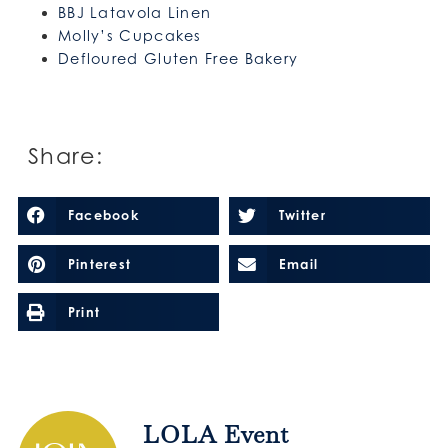
BBJ Latavola Linen
Molly’s Cupcakes
Defloured Gluten Free Bakery
Share:
Facebook
Twitter
Pinterest
Email
Print
LOLA Event