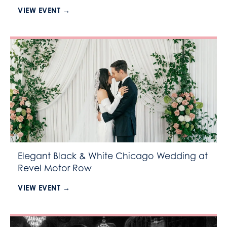
VIEW EVENT →
Elegant Black & White Chicago Wedding at
Revel Motor Row
VIEW EVENT →