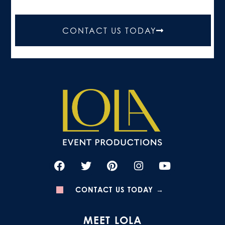
CONTACT US TODAY
CONTACT US TODAY →
MEET LOLA