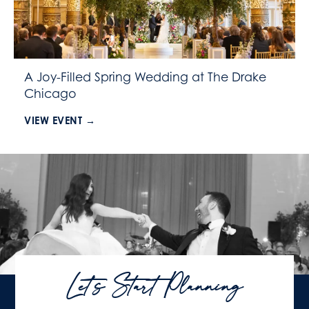
A Joy-Filled Spring Wedding at The Drake
Chicago
VIEW EVENT →
Let's Start Planning