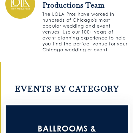
Productions Team
The LOLA Pros have worked in
hundreds of Chicago's most
popular wedding and event
venues. Use our 100+ years of
event planning experience to help
you find the perfect venue for your
Chicago wedding or event.
EVENTS BY CATEGORY
BALLROOMS &