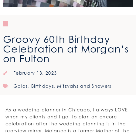
Groovy 60th Birthday
Celebration at Morgan’s
on Fulton
February 13, 2023
Galas, Birthdays, Mitzvahs and Showers
As a wedding planner in Chicago, I always LOVE
when my clients and I get to plan an encore
celebration after the wedding planning is in the
rearview mirror. Melanee is a former Mother of the