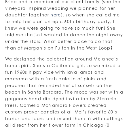
Bride and a member of our client family (see the
vineyard-inspired wedding we planned for her
daughter together
here
), so when she called me
to help her plan an epic 60th birthday party, I
knew we were going to have so much fun! She
told me she just wanted to dance the night away
under the stars. What better place to do that
than at Morgan’s on Fulton in the West Loop?
We designed the celebration around Melanee’s
boho spirit. She’s a California girl, so we mixed a
fun 1960s hippy vibe with lava lamps and
macrame with a fresh palette of pinks and
peaches that reminded her of sunsets on the
beach in Santa Barbara. The mood was set with a
gorgeous hand-dip-dyed invitation by Steracle
Press. Cornelia McNamara Flowers created
custom prayer candles of all Mel’s favorite 60’s
bands and icons and mixed them in with cuttings
all direct from her flower farm in Chicago (0