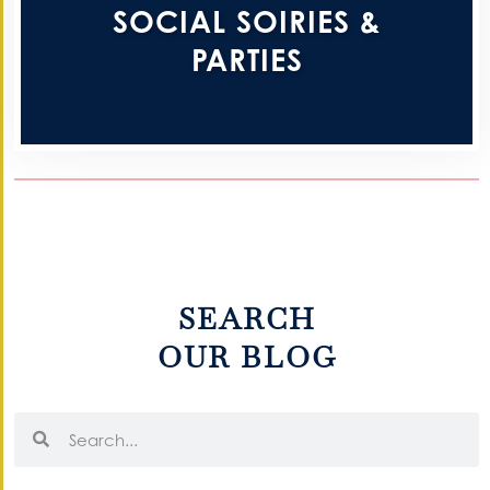
SOCIAL SOIRIES &
PARTIES
SEARCH
OUR BLOG