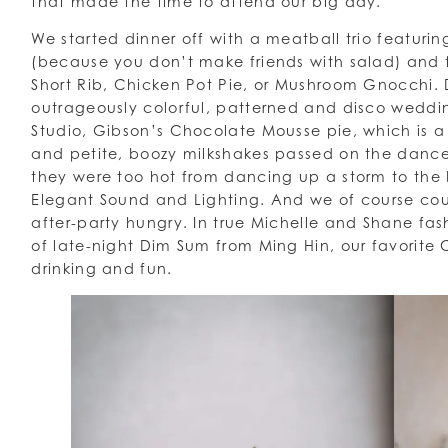
that made the time to attend our big day.
We started dinner off with a meatball trio featurin
(because you don’t make friends with salad) and t
Short Rib, Chicken Pot Pie, or Mushroom Gnocchi. D
outrageously colorful, patterned and disco wed
Studio, Gibson’s Chocolate Mousse pie, which is a 
and petite, boozy milkshakes passed on the dance
they were too hot from dancing up a storm to the
Elegant Sound and Lighting. And we of course coul
after-party hungry. In true Michelle and Shane fas
of late-night Dim Sum from Ming Hin, our favorite
drinking and fun.