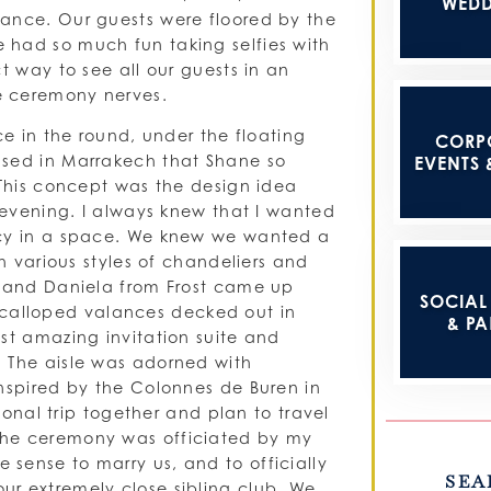
WEDD
dance. Our guests were floored by the
 had so much fun taking selfies with
t way to see all our guests in an
e ceremony nerves.
ce in the round, under the floating
CORP
ased in Marrakech that Shane so
EVENTS 
 This concept was the design idea
n evening. I always knew that I wanted
acy in a space. We knew we wanted a
th various styles of chandeliers and
R and Daniela from Frost came up
SOCIAL 
h scalloped valances decked out in
& PA
st amazing invitation suite and
. The aisle was adorned with
inspired by the Colonnes de Buren in
tional trip together and plan to travel
The ceremony was officiated by my
sense to marry us, and to officially
SEA
r extremely close sibling club. We