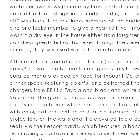
wrote our own vows (mine may have ended in a m
cocktail instead of lighting a unity candle, and 
off” which entitled one lucky member of the audie
and one lucky member to give a heartfelt, yet im
wasn’t a dry eye in the house either from laughte
countless guests tell us that even though the cer
minutes, they were sad when it came to an end.
After another round of cocktail hour (because ca
hours?!) it was finally time for our guests to sit d
curated menu provided by Food for Thought Cater
dinner space featuring colorful and patterned lin
chargers from BBJ La Tavola and black and white
Valentina. The goal for this space was to make it
guests into our home, which has been our labor of 
with color, pattern, texture and an abundance of 
projections on the walls and the elevated tableto
seats via their escort cards, which featured a han
reminiscing on a favorite memory or sentiment we