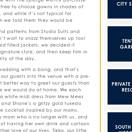
CITY 
 free to choose gowns in shades of
 and while it’s not typical for
n we told them they would be
nd patterns from Studio Suits and
’t wait to snazz themselves up too!
TEN
ned filled jackets, we decided it
GAR
signature style, and then keep him in
rity of the day.
 wedding with a bang, and that’s
ur guests into the venue with a pre-
 better way to greet our guests than
PRIVATE
RES
like we would do at home. We each
 a white midi dress from Mew Mews
 and Shane’s a glitzy gold tuxedo
re cocktail inspired by our moms,
y mom who is no longer with us, and
 of having her own drink and cartoon
SOUTH
r love of our lives, Tikka, our little