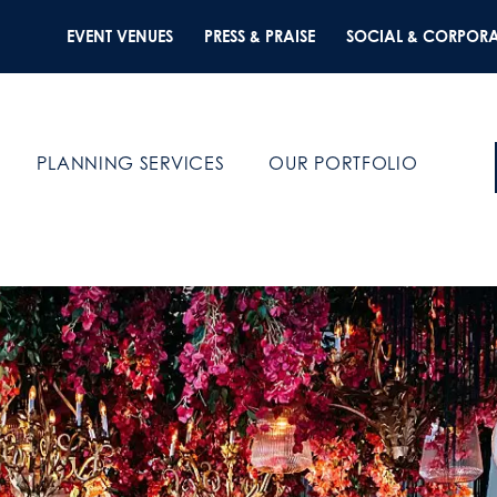
EVENT VENUES
PRESS & PRAISE
SOCIAL & CORPORA
PLANNING SERVICES
OUR PORTFOLIO