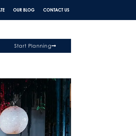
TE
OUR BLOG
CONTACT US
Start Planning