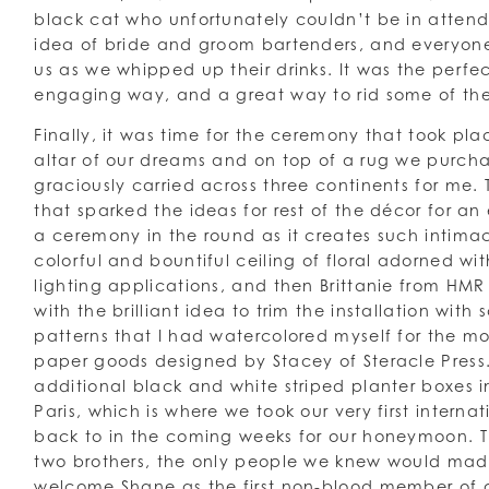
black cat who unfortunately couldn’t be in atten
idea of bride and groom bartenders, and everyone
us as we whipped up their drinks. It was the perfec
engaging way, and a great way to rid some of th
Finally, it was time for the ceremony that took pla
altar of our dreams and on top of a rug we purch
graciously carried across three continents for me.
that sparked the ideas for rest of the décor for a
a ceremony in the round as it creates such intim
colorful and bountiful ceiling of floral adorned wi
lighting applications, and then Brittanie from HM
with the brilliant idea to trim the installation wit
patterns that I had watercolored myself for the mo
paper goods designed by Stacey of Steracle Press
additional black and white striped planter boxes 
Paris, which is where we took our very first interna
back to in the coming weeks for our honeymoon. 
two brothers, the only people we knew would made 
welcome Shane as the first non-blood member of ou