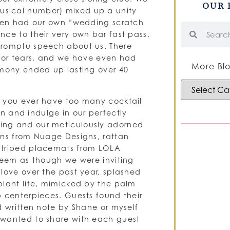
OUR 
usical number) mixed up a unity
even had our own “wedding scratch
nce to their very own bar fast pass,
promptu speech about us. There
r or tears, and we have even had
More Blo
emony ended up lasting over 40
n you ever have too many cocktail
own and indulge in our perfectly
ing and our meticulously adorned
ens from Nuage Designs, rattan
 striped placemats from LOLA
 seem as though we were inviting
love over the past year, splashed
plant life, mimicked by the palm
p centerpieces. Guests found their
d written note by Shane or myself
 wanted to share with each guest