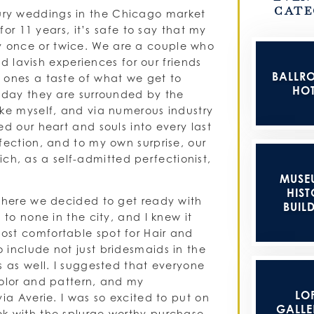
CATE
ury weddings in the Chicago market
for 11 years, it’s safe to say that my
 once or twice. We are a couple who
nd lavish experiences for our friends
BALLR
 ones a taste of what we get to
HOT
y day they are surrounded by the
ike myself, and via numerous industry
d our heart and souls into every last
fection, and to my own surprise, our
, as a self-admitted perfectionist,
MUSE
HIST
 where we decided to get ready with
BUIL
 to none in the city, and I knew it
ost comfortable spot for Hair and
 include not just bridesmaids in the
s as well. I suggested that everyone
color and pattern, and my
LOF
ia Averie. I was so excited to put on
GALLER
ok with the splurge worthy purchase