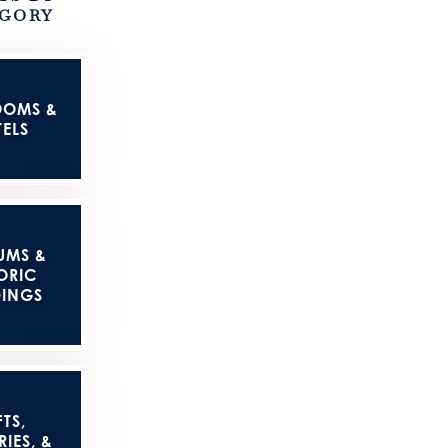
GORY
OOMS &
ELS
UMS &
ORIC
DINGS
TS,
IES, &