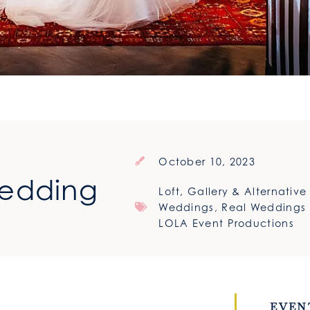
October 10, 2023
Wedding
Loft, Gallery & Alternativ
Weddings
,
Real Weddings
LOLA Event Productions
EVEN