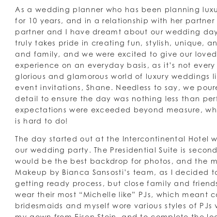
As a wedding planner who has been planning lux
for 10 years, and in a relationship with her partner 
partner and I have dreamt about our wedding day
truly takes pride in creating fun, stylish, unique, a
and family, and we were excited to give our loved
experience on an everyday basis, as it’s not ever
glorious and glamorous world of luxury weddings l
event invitations, Shane. Needless to say, we poure
detail to ensure the day was nothing less than per
expectations were exceeded beyond measure, which
is hard to do!
The day started out at the Intercontinental Hotel
our wedding party. The Presidential Suite is second
would be the best backdrop for photos, and the m
Makeup by Bianca Sansosti’s team, as I decided to
getting ready process, but close family and friend
wear their most “Michelle like” PJs, which meant 
bridesmaids and myself wore various styles of PJs v
my gown from Eisen Stein, and to complete the lo