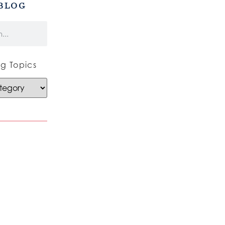
BLOG
g Topics