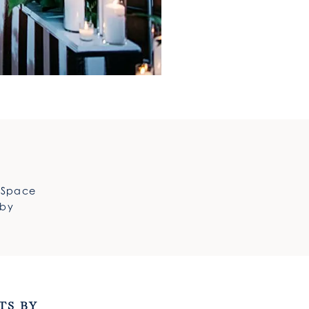
e Space
 by
TS BY