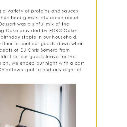
g a variety of proteins and sauces
hen lead guests into an entrée of
essert was a sinful mix of the
ding Cake provided by ECBG Cake
birthday staple in our household,
 floor to cool our guests down when
 beats of DJ Chris Somera from
dn’t let our guests leave for the
hion, we ended our night with a cart
 Chinatown spot to end any night of