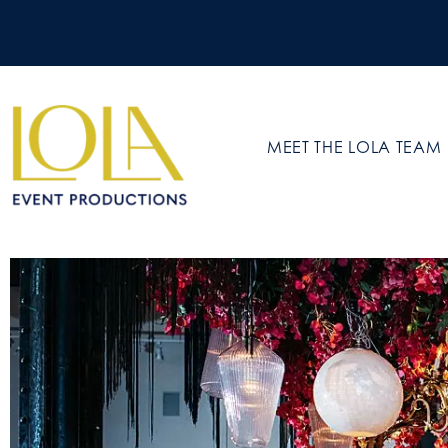
MEET THE LOLA TEAM