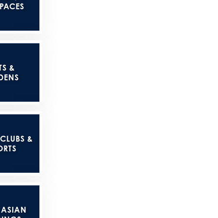
SPACES
TS &
DENS
 CLUBS &
ORTS
 ASIAN