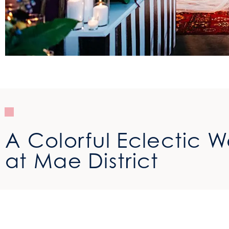
A Colorful Eclectic 
at Mae District