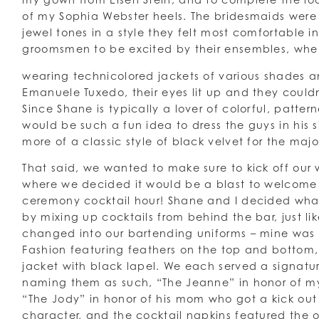
of my Sophia Webster heels. The bridesmaids were
jewel tones in a style they felt most comfortable in,
groomsmen to be excited by their ensembles, whe
wearing technicolored jackets of various shades a
Emanuele Tuxedo, their eyes lit up and they couldn
Since Shane is typically a lover of colorful, patter
would be such a fun idea to dress the guys in his 
more of a classic style of black velvet for the majo
That said, we wanted to make sure to kick off our
where we decided it would be a blast to welcome o
ceremony cocktail hour! Shane and I decided what
by mixing up cocktails from behind the bar, just 
changed into our bartending uniforms – mine was
Fashion featuring feathers on the top and bottom,
jacket with black lapel. We each served a signatu
naming them as such, “The Jeanne” in honor of m
“The Jody” in honor of his mom who got a kick out
character, and the cocktail napkins featured the othe