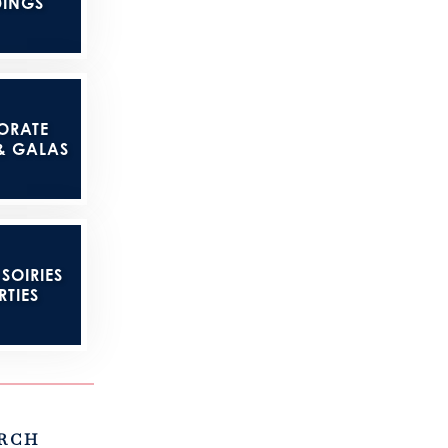
INGS
ORATE
& GALAS
SOIRIES
RTIES
RCH