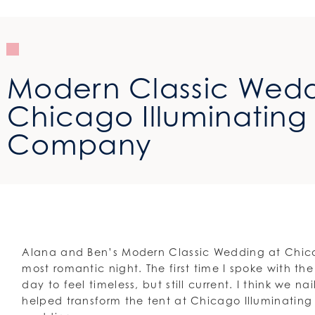
Modern Classic Wedd
Chicago Illuminating
Company
Alana and Ben’s Modern Classic Wedding at Chic
most romantic night. The first time I spoke with t
day to feel timeless, but still current. I think we 
helped transform the tent at Chicago Illuminati