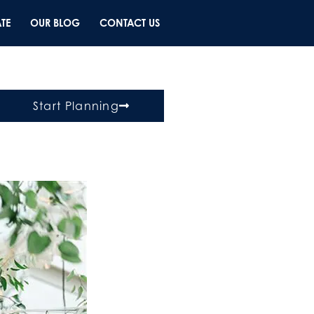
TE
OUR BLOG
CONTACT US
Start Planning