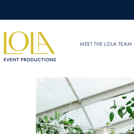
MEET THE LOLA TEAM