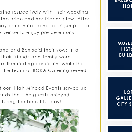
BALLR
HOT
ring respectively with their wedding
the bride and her friends glow. After
 may or may not have been jumped to
he venue to enjoy pre-ceremony
MUSE
HIST
ana and Ben said their vows in a
BUIL
their friends and family were
the illuminating company, while the
s. The team at BOKA Catering served
 floor! High Minded Events served up
LOF
nds that the guests enjoyed
GALLER
pturing the beautiful day!
CITY 