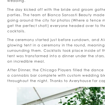
wedding.
The day kicked off with the bride and groom gathe
parties. The team at Bianca Sansosti Beauty made 
going around the city for photos (Where a fence
get the perfect shot!) everyone headed over to t
cocktails.
The ceremony started just before sundown, and Al
glowing tent in a ceremony in the round, meaning 
surrounding them. Cocktails took place inside of 
tent was transformed into a dinner under the star
an incredible meal.
After Dinner, the Chicago Players filled the dance
a cannabis bar complete with custom wedding ble
throughout the night. Thanks to Averyhouse for ca