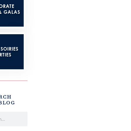
ORATE
& GALAS
SOIRIES
RTIES
RCH
BLOG