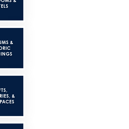
OOMS &
ELS
UMS &
ORIC
DINGS
TS,
IES, &
SPACES