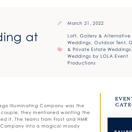
March 21, 2022
ing at
Loft, Gallery & Alternativ
Weddings
,
Outdoor Tent, 
& Private Estate Weddings
Weddings by LOLA Event
Productions
EVEN
CATE
ago Illuminating Company was the
he couple, they mentioned wanting the
nailed it. The teams from Frost and HMR
ng Company into a magical moody