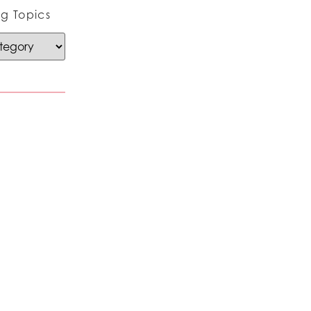
g Topics