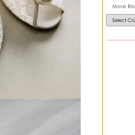
More Blo