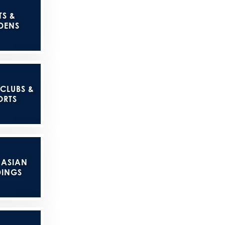
TS &
DENS
 CLUBS &
ORTS
 ASIAN
INGS