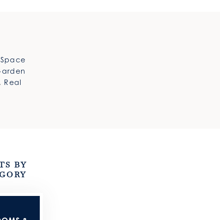
e Space
Garden
,
Real
TS BY
GORY