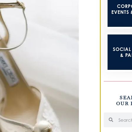
CORP
EVENTS 
SOCIAL 
& PA
SEA
OUR 