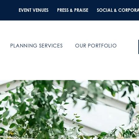
EVENT VENUES
PRESS & PRAISE
SOCIAL & CORPORA
PLANNING SERVICES
OUR PORTFOLIO