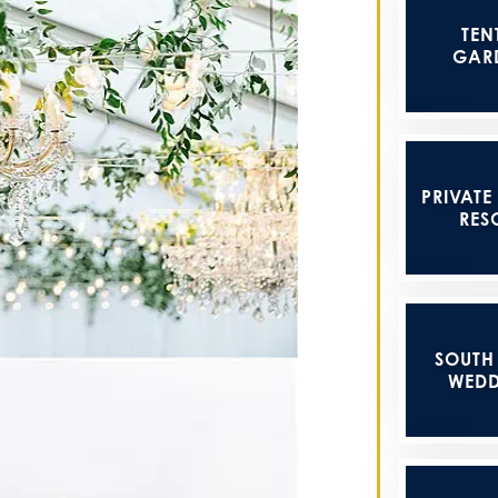
TEN
GAR
PRIVATE
RES
SOUTH
WEDD